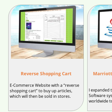
Reverse Shopping Cart
Marriott
E-Commerce Website with a “reverse
I expanded 
shopping cart” to buy up articles,
Software sy
which will then be sold in stores.
worldwide to