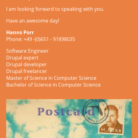
I am looking forward to speaking with you.
Have an awesome day!
Hanns Porr
Phone: +49 -(0)651 - 91898035
Software Engineer
Drupal expert
Drupal developer
Drupal freelancer
Master of Science in Computer Science
Bachelor of Science in Computer Science