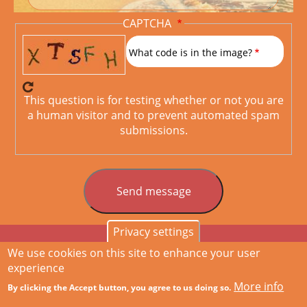
CAPTCHA
What code is in the image?
This question is for testing whether or not you are
a human visitor and to prevent automated spam
submissions.
Privacy settings
We use cookies on this site to enhance your user
Home
Services
Drupal
References
About me
Contact
Hauptnavigation
experience
More info
By clicking the Accept button, you agree to us doing so.