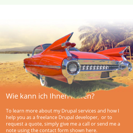
Wie kann ich Ihnen helfen?
To learn more about my Drupal services and how I
help you as a freelance Drupal developer, or to
request a quote, simply
give me a call or
send me a
note using the contact form shown here.