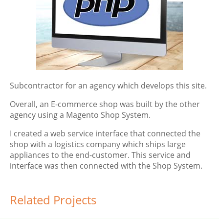
Subcontractor for an agency which develops this site.
Overall, an E-commerce shop was built by the other
agency using a Magento Shop System.
I created a web service interface that connected the
shop with a logistics company which ships large
appliances to the end-customer. This service and
interface was then connected with the Shop System.
Related Projects