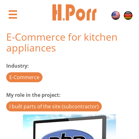
Skip
to
☰
main
content
E-Commerce for kitchen
appliances
Industry
E-Commerce
My role in the project
I built parts of the site (subcontractor)