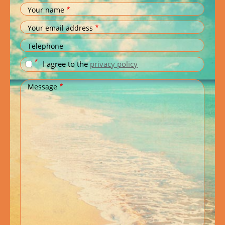
Your name
Your email address
Telephone
I agree to the
privacy policy
Message