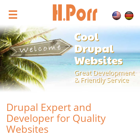
Skip
to
☰
main
content
Cool
Drupal
Websites
Great Development
& Friendly Service
Drupal Expert and
Developer for Quality
Websites