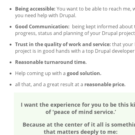
Being accessible:
You want to be able to reach me,
you need help with Drupal.
Good Communication:
being kept informed about 
progress, status and planning of your Drupal project
Trust in the quality of work and service:
that your
project is in good hands with a top Drupal developer
Reasonable turnaround time.
Help coming up with a
good solution.
all that, and a great result at a
reasonable price.
I want the experience for you to be this k
of 'peace of mind service.’
Because at the center of it all is somethi
that matters deeply to me: