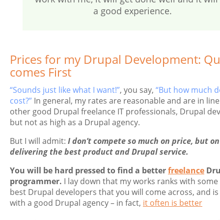
a good experience.
Prices for my Drupal Development: Qua
comes First
“Sounds just like what I want!”
, you say,
“But how much do
cost?”
In general, my rates are reasonable and are in line
other good Drupal freelance IT professionals, Drupal de
but not as high as a Drupal agency.
But I will admit:
I don’t compete so much on price, but on
delivering the best product and Drupal service.
You will be hard pressed to find a better
freelance
Dru
programmer.
I lay down that my works ranks with some 
best Drupal developers that you will come across, and is
with a good Drupal agency – in fact,
it often is better