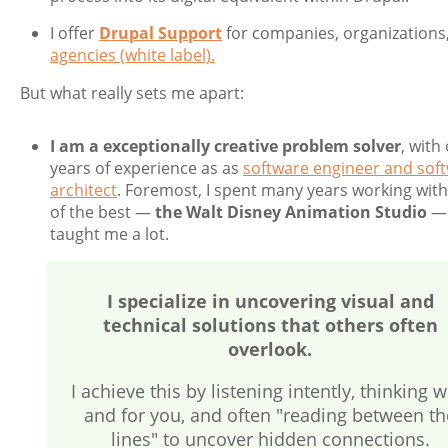
I offer
Drupal Support
for companies, organizations
agencies (white label).
But what really sets me apart:
I am a exceptionally creative problem solver
, with
years of experience as as
software engineer and sof
architect
. Foremost, I spent many years working with
of the best —
the Walt Disney Animation Studio
— 
taught me a lot.
I specialize in uncovering visual and
technical solutions that others often
overlook.
I achieve this by listening intently, thinking w
and for you, and often "reading between th
lines" to uncover hidden connections.