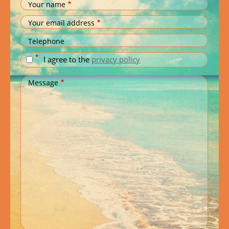
Your name
Your email address
Telephone
I agree to the
privacy policy
Message