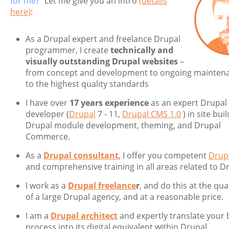
for me?”
Let me give you an intro
(details
here)
:
As a Drupal expert and freelance Drupal
programmer, I create
technically and
visually outstanding Drupal websites
–
from concept and development to ongoing mainten
to the highest quality standards
I have over
17 years experience
as an expert Drupal
developer (
Drupal
7 - 11,
Drupal CMS 1.0
) in site buil
Drupal module development, theming, and Drupal
Commerce.
As a
Drupal consultant
, I offer you competent
Drupa
and comprehensive training in all areas related to D
I work as a
Drupal freelance
r
, and do this at the qual
of a large Drupal agency, and at a reasonable price.
I am a
Drupal architect
and expertly translate your 
process into its digital equivalent within Drupal.