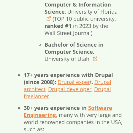
Computer & Information
Science
, University of Florida
(TOP 10 public university,
www.ufl.edu
ranked #1
in 2023 by the
Wall Street Journal)
Bachelor of Science in
Computer Science,
University of Utah
www.utah.edu
17+ years experience with Drupal
(since 2008):
Drupal exper
t,
Drupal
architect
,
Drupal developer
,
Drupal
freelancer
30+ years experience in
Software
Engineering,
many with very large and
world renowned companies in the USA,
such as: