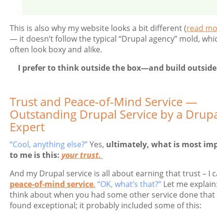
This is also why my website looks a bit different (
read mo
— it doesn’t follow the typical “Drupal agency” mold, whi
often look boxy and alike.
I prefer to think outside the box—and build outside 
Trust and Peace-of-Mind Service —
Outstanding Drupal Service by a Drup
Expert
“Cool, anything else?”
Yes,
ultimately, what is most im
to me is this:
your trust.
And my Drupal service is all about earning that trust – I ca
peace-of-mind service
.
“OK, what’s that?”
Let me explain:
think about when you had some other service done that
found exceptional; it probably included some of this: