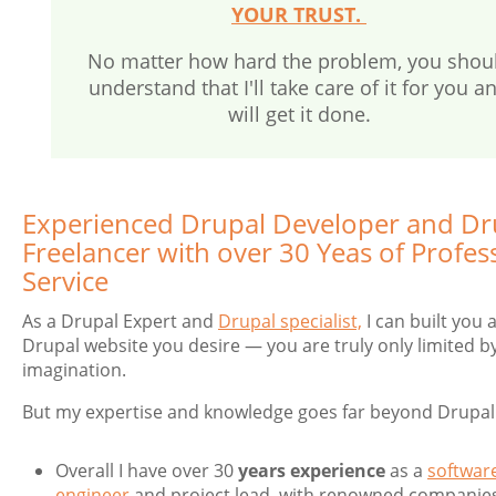
YOUR TRUST.
No matter how hard the problem, you shou
understand that I'll take care of it for you a
will get it done.
Experienced Drupal Developer and Dr
Freelancer with over 30 Yeas of Profes
Service
As a Drupal Expert and
Drupal specialist,
I can built you 
Drupal website you desire — you are truly only limited b
imagination.
But my expertise and knowledge goes far beyond Drupal
Overall I have over 30
years experience
as a
softwar
engineer
and project lead, with renowned companies