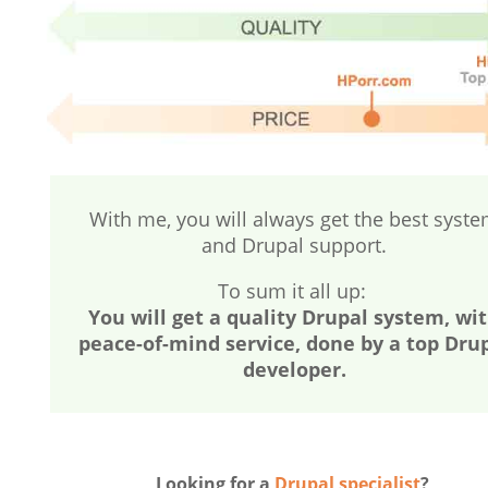
With me, you will always get the best syst
and Drupal support.
To sum it all up:
You will get a quality Drupal system, wi
peace-of-mind service, done by a top Dru
developer.
Looking for a
Drupal specialist
?