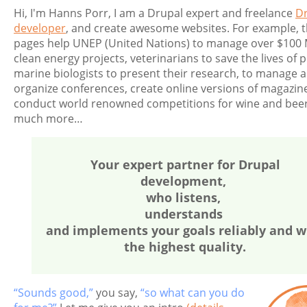
Hi, I'm Hanns Porr, I am a Drupal expert and freelance
D
developer
, and create awesome websites. For example, 
pages help UNEP (United Nations) to manage over $100 M
clean energy projects, veterinarians to save the lives of p
marine biologists to present their research, to manage 
organize conferences, create online versions of magazin
conduct world renowned competitions for wine and beer
much more…
Your expert partner for Drupal
development,
who listens,
understands
and implements your goals reliably and w
the highest quality.
“Sounds good,”
you say,
“so what can you do