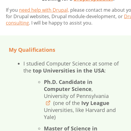
If you
need help with Drupal,
please contact me about y
for Drupal websites, Drupal module-development, or
Dr
consulting
. I will be happy to assist you.
My Qualifications
I studied Computer Science at some of
the
top Universities in the USA
:
Ph.D. Candidate in
Computer Science
,
University of Pennsylvania
(one of the
Ivy League
www.upenn.edu
Universities, like Harvard and
Yale)
Master of Science in