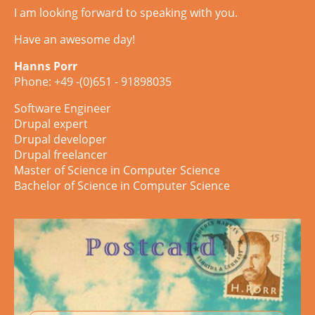
I am looking forward to speaking with you.
Have an awesome day!
Hanns Porr
Phone: +49 -(0)651 - 91898035
Software Engineer
Drupal expert
Drupal developer
Drupal freelancer
Master of Science in Computer Science
Bachelor of Science in Computer Science