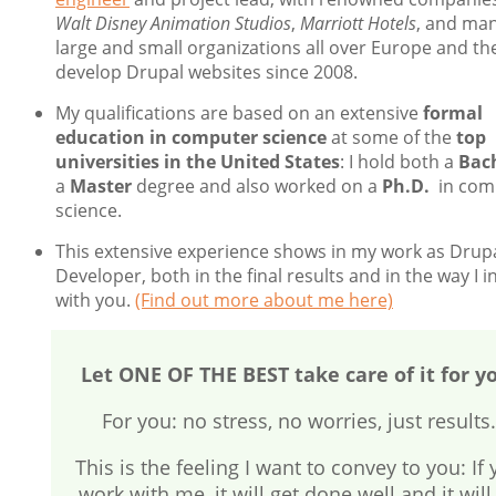
Walt Disney Animation Studios
,
Marriott Hotels
, and ma
large and small organizations all over Europe and the
develop Drupal websites since 2008.
My qualifications are based on an extensive
formal
education in computer science
at some of the
top
universities in the United States
: I hold both a
Bac
a
Master
degree and also worked on a
Ph.D.
in com
science.
This extensive experience shows in my work as Drup
Developer, both in the final results and in the way I i
with you.
(Find out more about me here)
Let ONE OF THE BEST take care of it for y
For you: no stress, no worries, just results.
This is the feeling I want to convey to you: If
work with me, it will get done well and it will