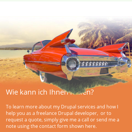
Wie kann ich Ihnen helfen?
To learn more about my Drupal services and how I
help you as a freelance Drupal developer, or to
request a quote, simply
give me a call or
send me a
note using the contact form shown here.