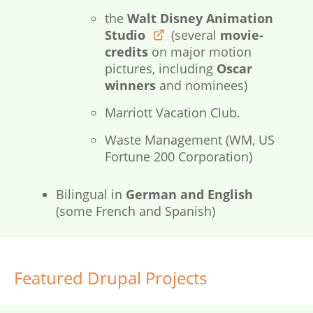
the
Walt Disney Animation
Studio
(several
movie-
disneyanimation.com
credits
on major motion
pictures, including
Oscar
winners
and nominees)
Marriott Vacation Club.
Waste Management (WM, US
Fortune 200 Corporation)
Bilingual in
German and English
(some French and Spanish)
Featured Drupal Projects