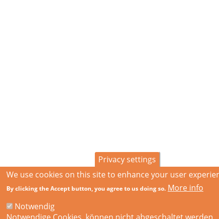
Privacy settings
We use cookies on this site to enhance your user experie
More info
By clicking the Accept button, you agree to us doing so.
Notwendig
Notwendige Cookies, können nicht abgeschaltet werden