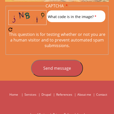
CAPTCHA
What code is in the image?
This question is for testing whether or not you are
a human visitor and to prevent automated spam
submissions.
Home
Services
Drupal
References
About me
Contact
Hauptnavigation