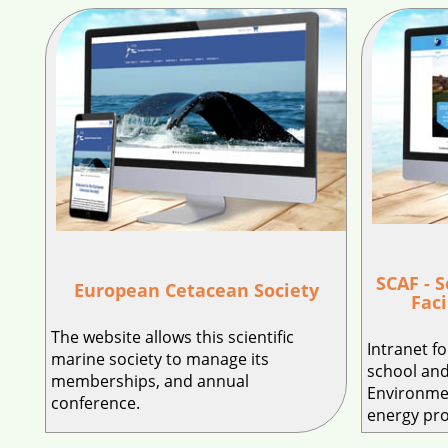
SCAF - 
European Cetacean Society
Faci
The website allows this scientific
Intranet f
marine society to manage its
school and
memberships, and annual
Environme
conference.
energy pr