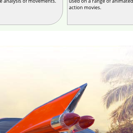
he analysis of movements.
used on a range of animated
action movies.