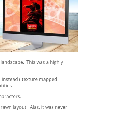
 landscape. This was a highly
 instead ( texture mapped
ities.
haracters.
rawn layout. Alas, it was never