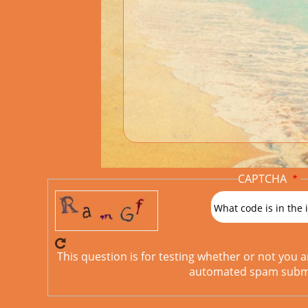
CAPTCHA
What code is in the
This question is for testing whether or not you 
automated spam submi