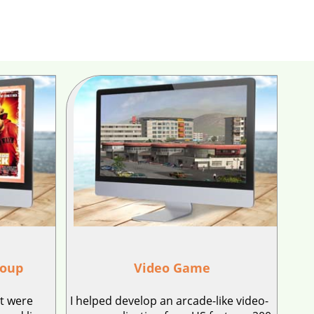
roup
Video Game
at were
I helped develop an arcade-like video-