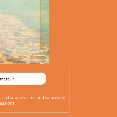
 image?
are a human visitor and to prevent
ssions.