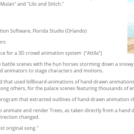
ulan" and "Lilo and Stitch."
ion Software, Florida Studio (Orlando)
ers
ce for a 3D crowd animation system (“Attila”)
he battle scenes with the hun horses storming down a snowy
ed animators to stage characters and motions.
d that used billboard-animations of hand-drawn animations
ng others, for the palace scenes featuring thousands of ent
program that extracted outlines of hand-drawn animation c
o animate and render Trees, as taken directly from a hand d
direction changed.
t original song."