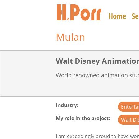
Skip
to
Home
Se
main
content
Mulan
World renowned animation stu
Industry
Entert
My role in the project
Walt Di
I am exceedingly proud to have wor