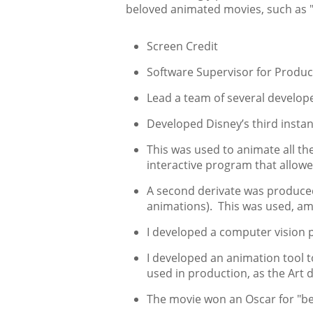
beloved animated movies, such as "M
Screen Credit
Software Supervisor for Product
Lead a team of several develop
Developed Disney’s third instan
This was used to animate all t
interactive program that allow
A second derivate was produce
animations). This was used, amo
I developed a computer vision 
I developed an animation tool t
used in production, as the Art 
The movie won an Oscar for "bes