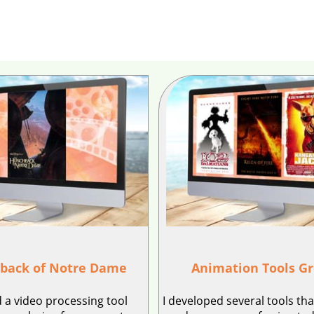
back of Notre Dame
Animation Tools G
 a video processing tool
I developed several tools th