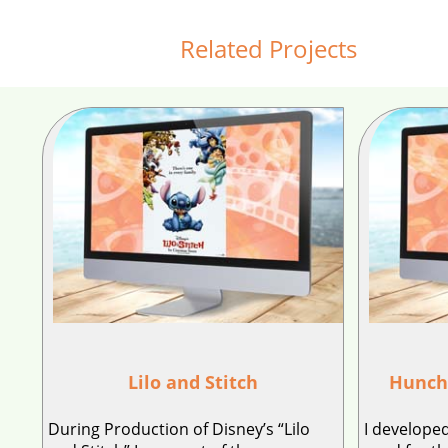
Related Projects
Lilo and Stitch
Hunch
During Production of Disney’s “Lilo
I developed