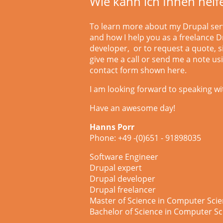
Wie kann ich Ihnen helf
To learn more about my Drupal ser
and how I help you as a freelance D
developer, or to request a quote, 
give me a call or
send me a note us
contact form shown here.
I am looking forward to speaking wi
Have an awesome day!
Hanns Porr
Phone: +49 -(0)651 - 91898035
Software Engineer
Drupal expert
Drupal developer
Drupal freelancer
Master of Science in Computer Sci
Bachelor of Science in Computer Sc