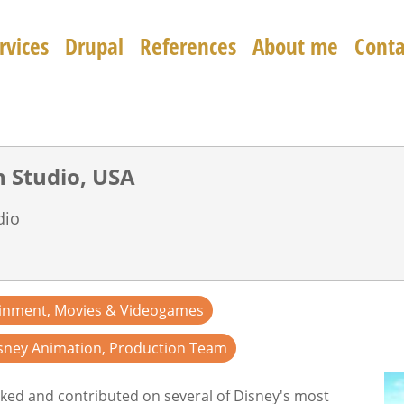
rvices
Drupal
References
About me
Conta
Walt Disney Animation Studio, USA
dio
ainment, Movies & Videogames
sney Animation, Production Team
ked and contributed on several of Disney's most