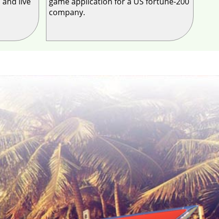
 and live
game application for a US fortune-200
company.