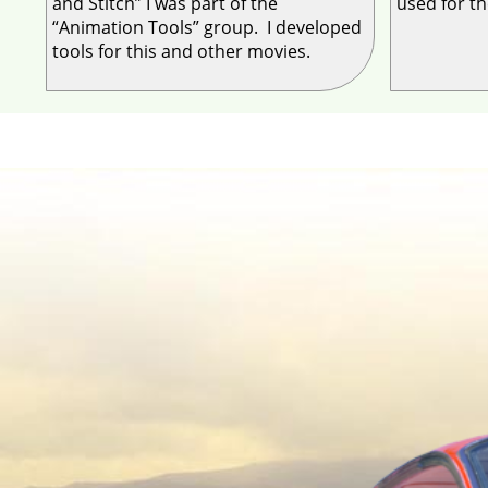
and Stitch” I was part of the
used for t
“Animation Tools” group. I developed
tools for this and other movies.