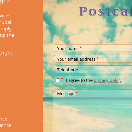
en?
vices
rupal
simply
ing the
Your name
th you.
Your email address
Telephone
I agree to the
privacy policy
Message
ence
ience